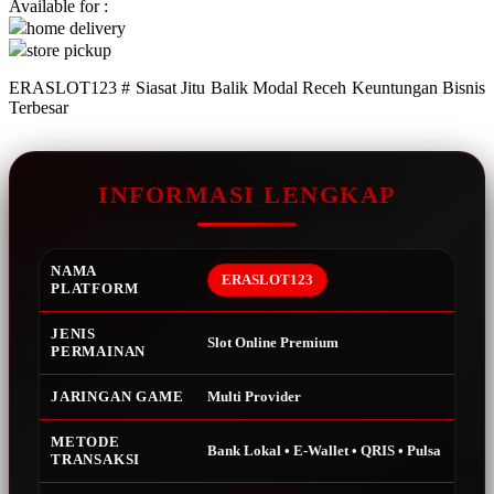
Available for :
home delivery
Q
store pickup
QV Baby
ERASLOT123 # Siasat Jitu Balik Modal Receh Keuntungan Bisnis
Terbesar
R
Real Shades
INFORMASI LENGKAP
Red Castle
Ribbon Madness
NAMA
ERASLOT123
S
PLATFORM
Sebamed
JENIS
Slot Online Premium
PERMAINAN
Silver Cross
JARINGAN GAME
Multi Provider
Simply Idea
Skip Hop
METODE
Bank Lokal • E-Wallet • QRIS • Pulsa
TRANSAKSI
Spectra