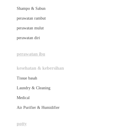
London Taxi
Shampo & Sabun
Love To Dream
perawatan rambut
perawatan mulut
M
perawatan diri
Magformers
Mama's Choice
perawatan ibu
Mamas&Papas
kesehatan & kebersihan
Mamaway
Tissue basah
Maxi Cosi
Laundry & Cleaning
Megabloks
Medical
Micro
Air Purifier & Humidifier
MiDeer
Mimi & Lula
potty
Mini Monkey