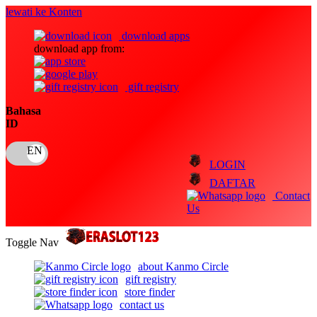
lewati ke Konten
download apps
download app from:
gift registry
Bahasa
ID
LOGIN
DAFTAR
Contact
Us
Toggle Nav
about Kanmo Circle
gift registry
store finder
contact us