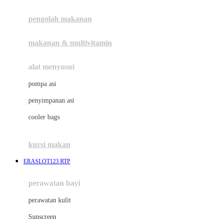
Joie
pengolah makanan
Joolz
Jujube
makanan & multivitamin
K
alat menyusui
Kiddycuts
pompa asi
Kumon
penyimpanan asi
L
cooler bags
Leapfrog
kursi makan
Leclerc
ERASLOT123 RTP
Lee Vierra
Lillebaby
perawatan bayi
Little Bird Told Me
perawatan kulit
Little Miss Janis
Sunscreen