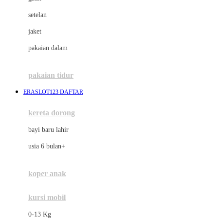
Dae Organics
setelan
Docare
jaket
Doona
pakaian dalam
Down To Earth
Drew
pakaian tidur
Dr. Brown's
ERASLOT123 DAFTAR
E
kereta dorong
ELC
bayi baru lahir
Ergobaby
usia 6 bulan+
Expert Care
koper anak
Ezyroller
kursi mobil
F
0-13 Kg