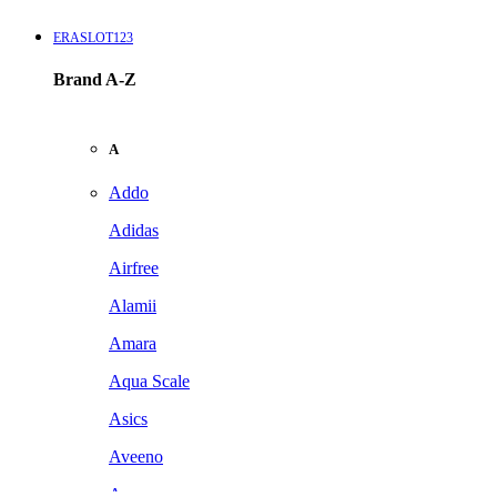
ERASLOT123
Brand A-Z
A
Addo
Adidas
Airfree
Alamii
Amara
Aqua Scale
Asics
Aveeno
Awan