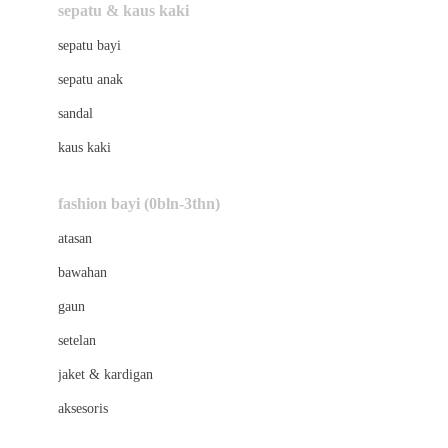
Beauty Barn
sepatu & kaus kaki
Bio Oil
sepatu bayi
Biolane
sepatu anak
Bite Fighters
sandal
Bizzi Growin
kaus kaki
Blackmores
fashion bayi (0bln-3thn)
Blooming Marvellous
atasan
Bonnels
bawahan
Bravado
gaun
Bruder
setelan
Brush Baby
jaket & kardigan
Buds Organics
aksesoris
Bugaboo
Buggygear