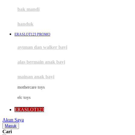
Moby
bak mandi
Momami
handuk
Mothercare
ERASLOT123 PROMO
Mustela
ayunan dan walker bayi
My Buddy Tag
My K
alas bermain anak bayi
N
mainan anak bayi
Naif
mothercare toys
Nike
elc toys
Nordic Natural
ERASLOT123
Nuby
Akun Saya
Nuna
Masuk
Cari