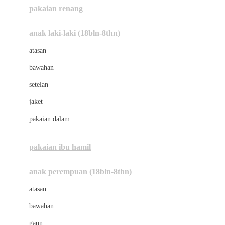
pakaian renang
Bumkins
anak laki-laki (18bln-8thn)
C
atasan
Cetaphil
bawahan
Chicco
setelan
Childlife
jaket
Clevamama
pakaian dalam
Cocolatte
Cottonseeds
pakaian ibu hamil
Cozy N Safe
anak perempuan (18bln-8thn)
Crane
atasan
Cybex
bawahan
D
gaun