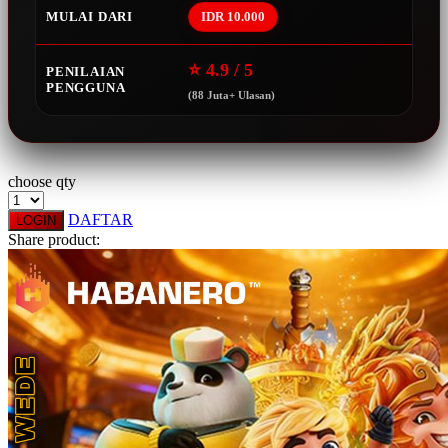
MULAI DARI
IDR 10.000
Squishmallows
Starbooks
⭐ 4.9 / 5
PENILAIAN
Stick-O
PENGGUNA
(88 Juta+ Ulasan)
Stokke
Sudocrem
choose qty
Sumimo
DAFTAR
LOGIN
Sunnylife
Share product:
Sun-Staches
Swimava
T
Tommee Tippee
Trunki
Tutti Bambini