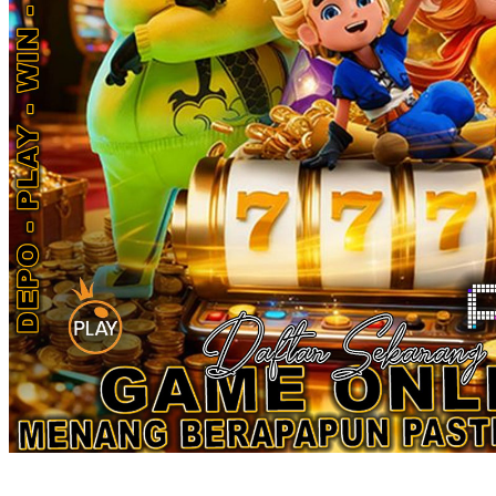
Twistshake
TY Toys
U
V
Veja
Vitaflow
Vtech
W
Waterland
Wellness
X