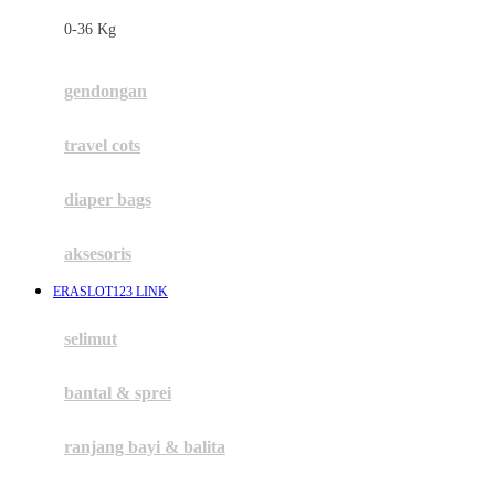
Felt So Sweet
0-36 Kg
Fisher Price
Flipper
gendongan
Friends Of Sally
travel cots
G
diaper bags
Gb
Geko
aksesoris
Graco
ERASLOT123 LINK
Gund
selimut
H
bantal & sprei
Habbie
Haenim
ranjang bayi & balita
Happy Horse