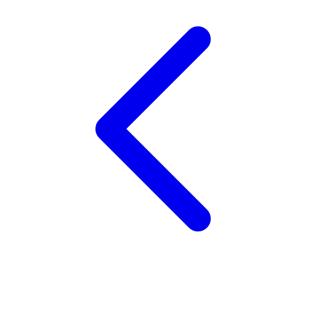
Xootz
Y
Yamatoya
Z
Zaxy
Zoggs
0-9
4Moms
59S