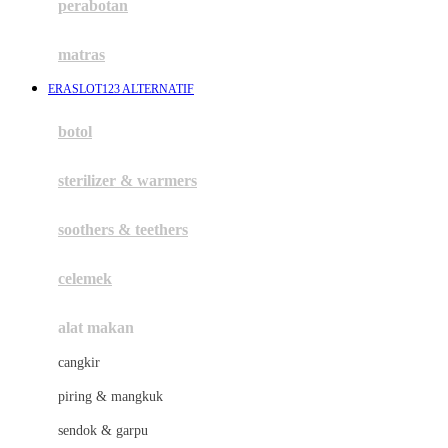
perabotan
Happy Tummy
Hauck
matras
Havaianas
ERASLOT123 ALTERNATIF
Hegen
botol
Hot Wheels
sterilizer & warmers
Hybrid
soothers & teethers
I
Inlacta DHA
celemek
Interlac
alat makan
Ivenet
cangkir
J
piring & mangkuk
Jack N Jill
sendok & garpu