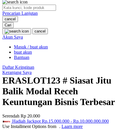
O
Pencarian Lanjutan
Oh Ma Grain
cancel
Okiedog
Cari
cancel
P
Akun Saya
Masuk / buat akun
Peachy
buat akun
Phil & Ted's
Bantuan
Philips Avent
Daftar Keinginan
Keranjang Saya
Pigeon
ERASLOT123 # Siasat Jitu
Playgro
Balik Modal Receh
Poled Global
Keuntungan Bisnis Terbesar
Ponycycle
Serendah
Rp 20.000
Puma
Hadiah Jackpot
Rp.15.000.000
-
Rp.10.000.000.000
Pureats
Use Installment Options from
.
Laarn more