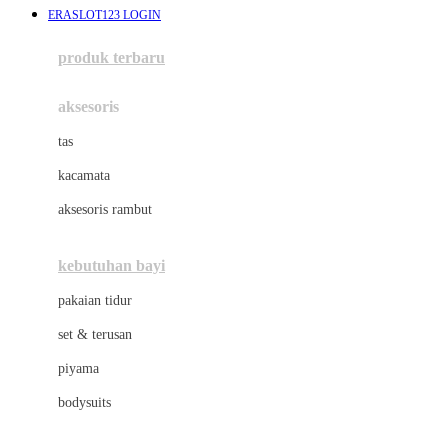
ERASLOT123 LOGIN
Azetabio
produk terbaru
B
aksesoris
Baabaasheepz
tas
Babiators
kacamata
Baby Dove
aksesoris rambut
Baby Jogger
Baby Rovega
kebutuhan bayi
Babybee
pakaian tidur
Banana Boat
set & terusan
Banz
piyama
Barbie
bodysuits
Beaba